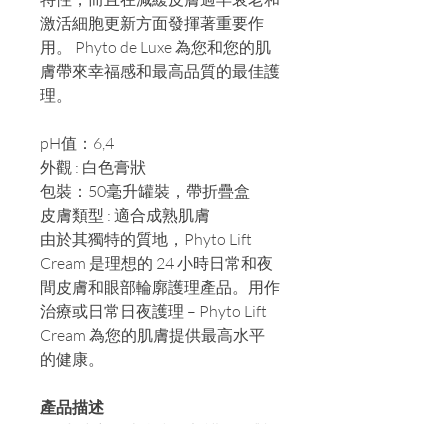
激活細胞更新方面發揮著重要作
用。 Phyto de Luxe 為您和您的肌
膚帶來幸福感和最高品質的最佳護
理。
pH值：6,4
外觀 : 白色膏狀
包裝：50毫升罐裝，帶折疊盒
皮膚類型 : 適合成熟肌膚
由於其獨特的質地，Phyto Lift
Cream 是理想的 24 小時日常和夜
間皮膚和眼部輪廓護理產品。用作
治療或日常日夜護理 – Phyto Lift
Cream 為您的肌膚提供最高水平
的健康。
產品描述
24 小時密集皮膚和眼部護理，對