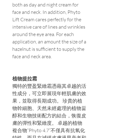
both as day and night cream for
face and neck. In addition, Phyto
Lift Cream cares perfectly for the
intensive care of lines and wrinkles
around the eye area. For each
application, an amount the size of a
hazelnut is sufficient to supply the
face and neck area.
植物提拉霜
獨特的豐盈緊緻霜憑藉其卓越的活
性成分，可立即展現年輕肌膚的效
果，並取得長期成功。 珍貴的植
物幹細胞、天然未經處理的植物甾
醇和生物技術配方的結合，恢復皮
膚的彈性和緊緻度。 卓越的植物
複合物“Phyto 4.7”不僅具有抗氧化
特性，而且在減緩皮膚過早衰老和