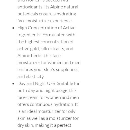
antioxidants. Its Alpine natural
botanicals ensure a hydrating
face moisturizer experience.
High Concentration of Active
Ingredients: Formulated with
the highest concentration of
active gold, silk extracts, and
Alpine herbs, this face
moisturizer for women and men
ensures your skin's suppleness
and elasticity.
Day and Night Use: Suitable for
both day and night usage, this
face cream for women and men
offers continuous hydration. It
is an ideal moisturizer for oily
skin as well as a moisturizer for
dry skin, making it a perfect