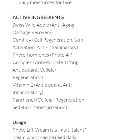
daily moisturizer for face.
ACTIVE INGREDIENTS
Swiss Wild Apple
(Anti-Aging,
Damage Recovery)
Comfrey (Cell Regeneration, Skin
Activation, Anti-Inflammatory)
Phyto-hormones (Phyto 4.7
Complex - Anti-Wrinkle, Lifting,
Antioxidant, Cellular
Regeneration)
Vitamin E (Antioxidant, Anti-
Inflammatory)
Panthenol (Cellular Regeneration,
Sedation, Moisturization)
Usage
Phyto Lift Cream is a „multi talent“
cream which can be used daily