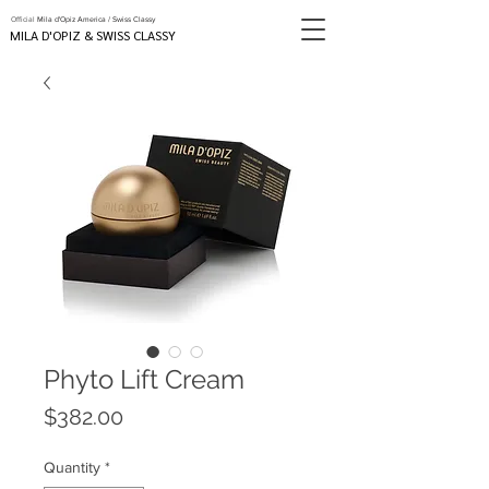
Official
Mila d'Opiz America / Swiss Classy
MILA D'OPIZ & SWISS CLASSY
Phyto Lift Cream
Price
$382.00
Quantity
*