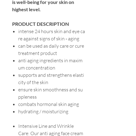
is well-being for your skin on
highest level.
PRODUCT DESCRIPTION
intense 24 hours skin and eye ca
re against signs of skin ‐ aging
can be used as daily care or cure
treatment product
anti aging ingredients in maxim
um concentration
supports and strengthens elasti
city of the skin
ensure skin smoothness and su
ppleness
combats hormonal skin aging
hydrating / moisturizing
Intensive Line and Wrinkle
Care: Our anti aging face cream