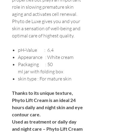
role in slowing premature skin
aging and activates cell renewal.
Phyto de Luxe gives you and your
skin a sensation of well-being and
optimal care of highest quality.
pH‐Value : 6,4
Appearance : White cream
Packaging : 50
ml jar with folding box
skin type : For mature skin
Thanks to its unique texture,
Phyto Lift Cream is an ideal 24
hours daily and night skin and eye
contour care.
Used as treatment or daily day
and night care – Phyto Lift Cream