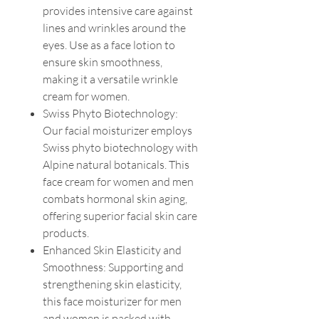
provides intensive care against
lines and wrinkles around the
eyes. Use as a face lotion to
ensure skin smoothness,
making it a versatile wrinkle
cream for women.
Swiss Phyto Biotechnology:
Our facial moisturizer employs
Swiss phyto biotechnology with
Alpine natural botanicals. This
face cream for women and men
combats hormonal skin aging,
offering superior facial skin care
products.
Enhanced Skin Elasticity and
Smoothness: Supporting and
strengthening skin elasticity,
this face moisturizer for men
and women is packed with