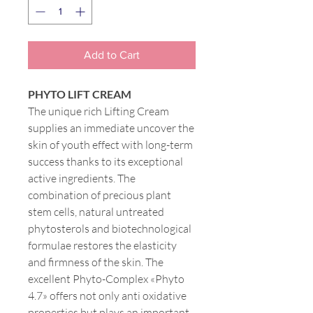
Add to Cart
PHYTO LIFT CREAM
The unique rich Lifting Cream
supplies an immediate uncover the
skin of youth effect with long-term
success thanks to its exceptional
active ingredients. The
combination of precious plant
stem cells, natural untreated
phytosterols and biotechnological
formulae restores the elasticity
and firmness of the skin. The
excellent Phyto-Complex «Phyto
4.7» offers not only anti oxidative
properties but plays an important