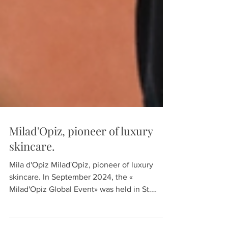
Milad'Opiz, pioneer of luxury
skincare.
Mila d'Opiz Milad'Opiz, pioneer of luxury
skincare. In September 2024, the «
Milad'Opiz Global Event» was held in St.
Gallen, Hotel...