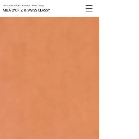
Official
Mila d'Opiz America / Swiss Classy
MILA D'OPIZ & SWISS CLASSY