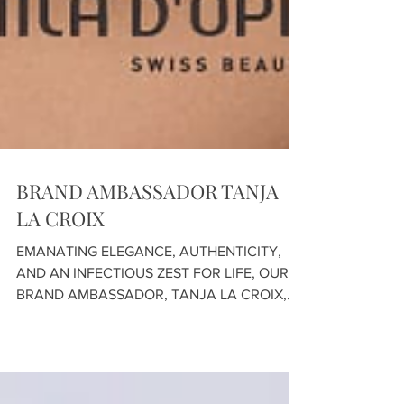
BRAND AMBASSADOR TANJA
LA CROIX
EMANATING ELEGANCE, AUTHENTICITY,
AND AN INFECTIOUS ZEST FOR LIFE, OUR
BRAND AMBASSADOR, TANJA LA CROIX,
HAS BEEN IN PARTNERSHIP WITH...