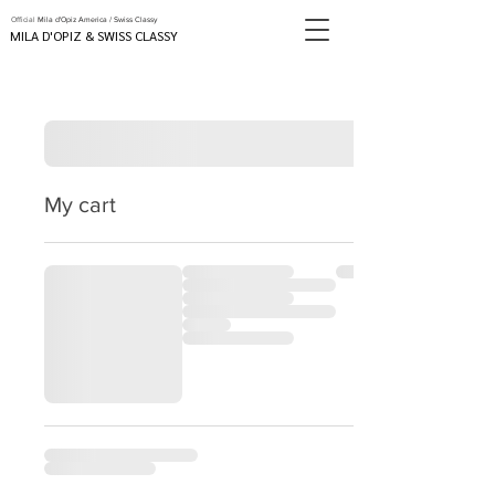
Official
Mila d'Opiz America / Swiss Classy
MILA D'OPIZ & SWISS CLASSY
My cart