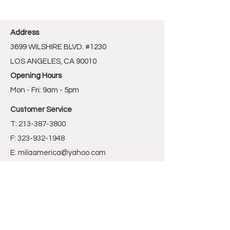
Address
3699 WILSHIRE BLVD. #1230
LOS ANGELES, CA 90010
Opening Hours
Mon - Fri: 9am - 5pm
Customer Service
T:
213-387-3800
F: 323-932-1948
E:
milaamerica@yahoo.com
Store Policy
Sign Up For Promotion News