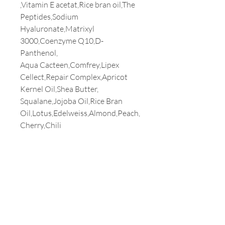
,Vitamin E acetat,Rice bran oil,The
Peptides,Sodium
Hyaluronate,Matrixyl
3000,Coenzyme Q10,D-
Panthenol,
Aqua Cacteen,Comfrey,Lipex
Cellect,Repair Complex,Apricot
Kernel Oil,Shea Butter,
Squalane,Jojoba Oil,Rice Bran
Oil,Lotus,Edelweiss,Almond,Peach,
Cherry,Chili
Customer Service
T:
213-387-3800
E:
milaamerica@yahoo.com
Address
3699 WILSHIRE BLVD. #1230