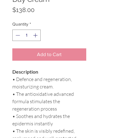
Price
$138.00
Quantity
*
Add to Cart
Description
• Defence and regeneration,
moisturizing cream.
• The antioxidative advanced
formula stimulates the
regeneration process
• Soothes and hydrates the
epidermis instantly
• The skin is visibly redefined,