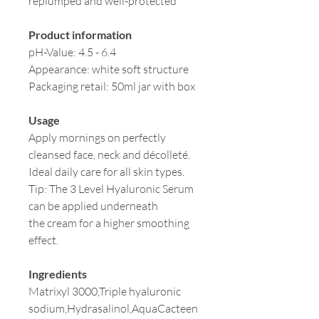
replumped and well-protected
Product information
pH-Value: 4.5 - 6.4
Appearance: white soft structure
Packaging retail: 50ml jar with box
Usage
Apply mornings on perfectly
cleansed face, neck and décolleté.
Ideal daily care for all skin types.
Tip: The 3 Level Hyaluronic Serum
can be applied underneath
the cream for a higher smoothing
effect.
Ingredients
Matrixyl 3000,Triple hyaluronic
sodium,Hydrasalinol,AquaCacteen