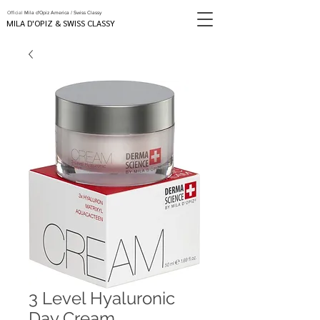
Official
Mila d'Opiz America / Swiss Classy
MILA D'OPIZ & SWISS CLASSY
3 Level Hyaluronic
Day Cream