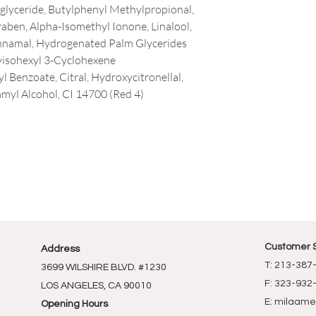
riglyceride, Butylphenyl Methylpropional,
raben, Alpha-Isomethyl Ionone, Linalool,
nnamal, Hydrogenated Palm Glycerides
yisohexyl 3-Cyclohexene
 Benzoate, Citral, Hydroxycitronellal,
amyl Alcohol, CI 14700 (Red 4)
Customer 
Address
T: 213-387
3699 WILSHIRE BLVD. #1230
F: 323-932
LOS ANGELES, CA 90010
E:
milaame
Opening Hours