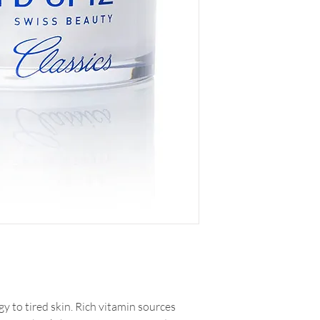
 to tired skin. Rich vitamin sources