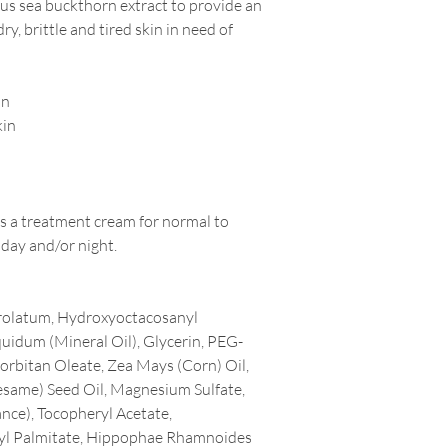
us sea buckthorn extract to provide an
ry, brittle and tired skin in need of
in
kin
as a treatment cream for normal to
 day and/or night.
trolatum, Hydroxyoctacosanyl
uidum (Mineral Oil), Glycerin, PEG-
rbitan Oleate, Zea Mays (Corn) Oil,
same) Seed Oil, Magnesium Sulfate,
nce), Tocopheryl Acetate,
nyl Palmitate, Hippophae Rhamnoides