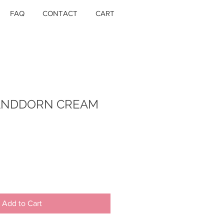
FAQ
CONTACT
CART
SANDDORN CREAM
Add to Cart