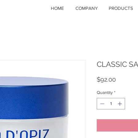
HOME
COMPANY
PRODUCTS
CLASSIC 
Price
$92.00
Quantity
*