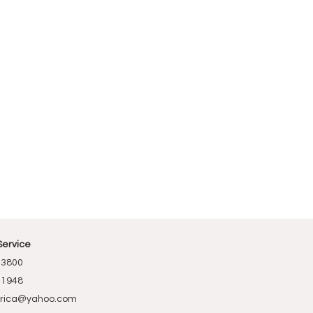
Service
-3800
-1948
rica@yahoo.com