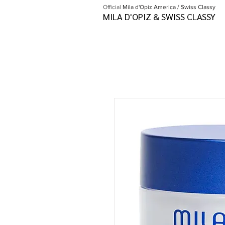
Official
Mila d'Opiz America / Swiss Classy
MILA D'OPIZ & SWISS CLASSY