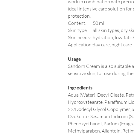
work in combination with precio
ideal intensive care solution for d
protection.
Content:
50 ml
Skin type:
all skin types, dry sk
Skin needs:
hydration, low-fat s
Application:
day care, night care
Usage
Sandorn Cream is also suitable 
sensitive skin, for use during the
Ingredients
Aqua (Water), Decyl Oleate, Pe
Hydroxystearate, Paraffinum Liq
22/Dodecyl Glycol Copolymer, So
Ozokerite, Sesamum Indicum (Se
Phenoxyethanol, Parfum (Fragra
Methylparaben, Allantoin, Reti