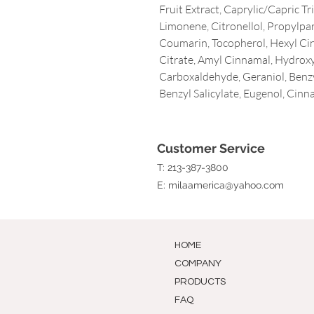
Fruit Extract, Caprylic/Capric T
Limonene, Citronellol, Propylpa
Coumarin, Tocopherol, Hexyl Ci
Citrate, Amyl Cinnamal, Hydrox
Carboxaldehyde, Geraniol, Benzyl
Benzyl Salicylate, Eugenol, Cinn
Customer Service
T: 213-387-3800
E:
milaamerica@yahoo.com
HOME
COMPANY
PRODUCTS
FAQ