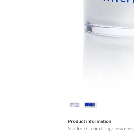
Product information
Sandorn Cream brings new energy