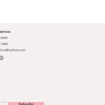
Service
-3800
-1948
rica@yahoo.com
Subscribe