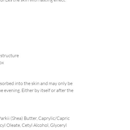
 structure
box
sorbed into the skin and may only be
e evening. Either by itself or after the
kii (Shea) Butter, Caprylic/Capric
cyl Oleate, Cetyl Alcohol, Glyceryl