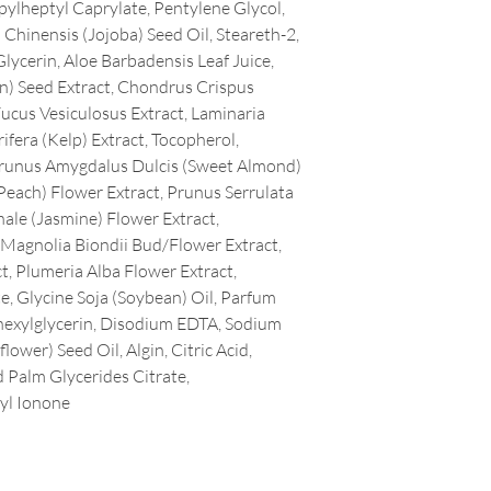
pylheptyl Caprylate, Pentylene Glycol,
Chinensis (Jojoba) Seed Oil, Steareth-2,
lycerin, Aloe Barbadensis Leaf Juice,
n) Seed Extract, Chondrus Crispus
Fucus Vesiculosus Extract, Laminaria
ifera (Kelp) Extract, Tocopherol,
 Prunus Amygdalus Dulcis (Sweet Almond)
Peach) Flower Extract, Prunus Serrulata
ale (Jasmine) Flower Extract,
Magnolia Biondii Bud/Flower Extract,
, Plumeria Alba Flower Extract,
, Glycine Soja (Soybean) Oil, Parfum
lhexylglycerin, Disodium EDTA, Sodium
ower) Seed Oil, Algin, Citric Acid,
 Palm Glycerides Citrate,
yl Ionone