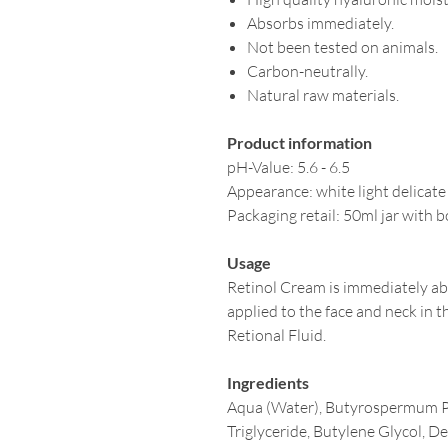
Absorbs immediately.
Not been tested on animals.
Carbon-neutrally.
Natural raw materials.
Product information
pH-Value: 5.6 - 6.5
Appearance: white light delicate
Packaging retail: 50ml jar with 
Usage
Retinol Cream is immediately ab
applied to the face and neck in th
Retional Fluid.
Ingredients
Aqua (Water), Butyrospermum Par
Triglyceride, Butylene Glycol, De