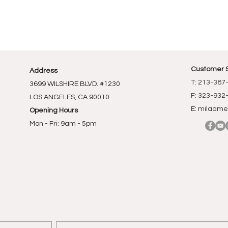
Customer 
Address
T: 213-387
3699 WILSHIRE BLVD. #1230
F: 323-932
LOS ANGELES, CA 90010
E:
milaame
Opening Hours
Mon - Fri: 9am - 5pm