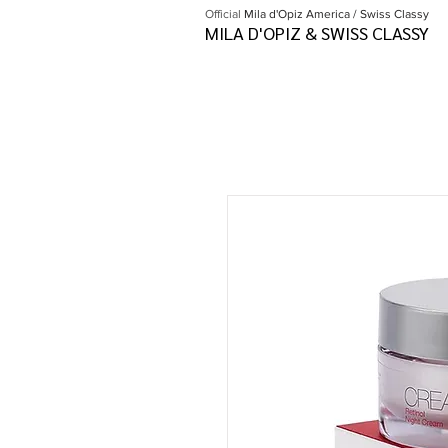
Official
Mila d'Opiz America / Swiss Classy
MILA D'OPIZ & SWISS CLASSY