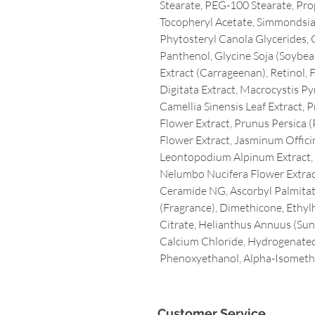
Stearate, PEG-100 Stearate, Pro
Tocopheryl Acetate, Simmondsia 
Phytosteryl Canola Glycerides, G
Panthenol, Glycine Soja (Soybea
Extract (Carrageenan), Retinol, 
Digitata Extract, Macrocystis Pyr
Camellia Sinensis Leaf Extract,
Flower Extract, Prunus Persica (
Flower Extract, Jasminum Officin
Leontopodium Alpinum Extract, 
Nelumbo Nucifera Flower Extract
Ceramide NG, Ascorbyl Palmitate
(Fragrance), Dimethicone, Ethy
Citrate, Helianthus Annuus (Sunfl
Calcium Chloride, Hydrogenated
Phenoxyethanol, Alpha-Isometh
Customer Service