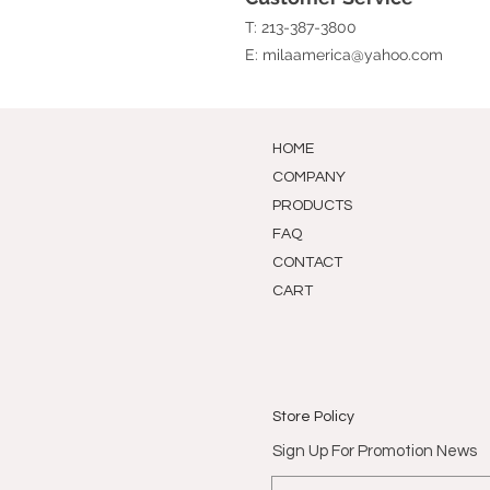
T: 213-387-3800
E:
milaamerica@yahoo.com
HOME
COMPANY
PRODUCTS
FAQ
CONTACT
CART
Store Policy
Sign Up For Promotion News