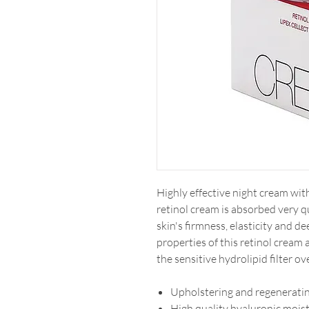
Highly effective night cream wit
retinol cream is absorbed very q
skin's firmness, elasticity and d
properties of this retinol cream 
the sensitive hydrolipid filter ov
Upholstering and regeneratin
High quality hyaluronic moistu