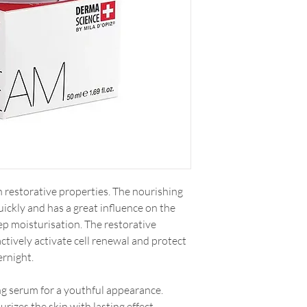
h restorative properties. The nourishing
uickly and has a great influence on the
eep moisturisation. The restorative
actively activate cell renewal and protect
ernight.
g serum for a youthful appearance.
rizes the skin with lasting effect.