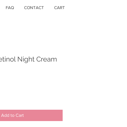
FAQ
CONTACT
CART
etinol Night Cream
Add to Cart