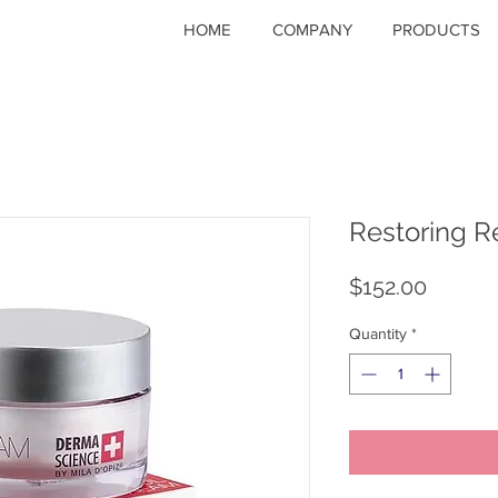
HOME
COMPANY
PRODUCTS
Restoring R
Price
$152.00
Quantity
*