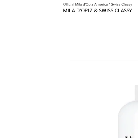
Official
Mila d'Opiz America / Swiss Classy
MILA D'OPIZ & SWISS CLASSY