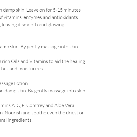
n damp skin. Leave on for 5-15 minutes
of vitamins, enzymes and antioxidants
, leaving it smooth and glowing.
l
amp skin. By gently massage into skin
rich Oils and Vitamins to aid the healing
thes and moisturizes.
ssage Lotion
on damp skin. By gently massage into skin
amins A,
C,
E, Comfrey and Aloe Vera
in. Nourish and soothe even the driest or
ral ingredients.