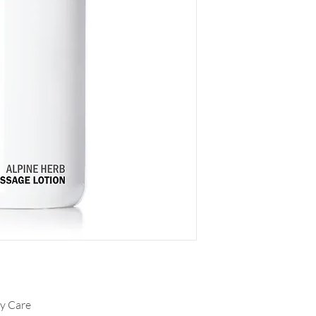
dy Care