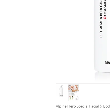
Alpine Herb Special Facial & Bo