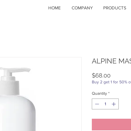
HOME
COMPANY
PRODUCTS
ALPINE MA
Price
$68.00
Buy 2 get 1 for 50% o
Quantity
*