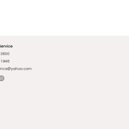
Service
-3800
-1948
rica@yahoo.com