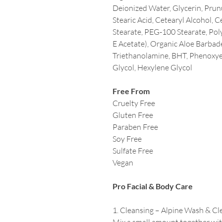
Deionized Water, Glycerin, Prun
Stearic Acid, Cetearyl Alcohol, 
Stearate, PEG-100 Stearate, Pol
E Acetate), Organic Aloe Barbade
Triethanolamine, BHT, Phenoxyet
Glycol, Hexylene Glycol
Free From
Cruelty Free
Gluten Free
Paraben Free
Soy Free
Sulfate Free
Vegan
Pro Facial & Body Care
1. Cleansing – Alpine Wash & Cl