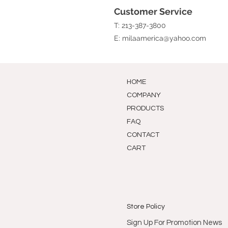
Customer Service
T: 213-387-3800
E:
milaamerica@yahoo.com
HOME
COMPANY
PRODUCTS
FAQ
CONTACT
CART
Store Policy
Sign Up For Promotion News