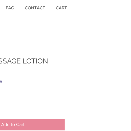
FAQ
CONTACT
CART
SSAGE LOTION
ff
Add to Cart