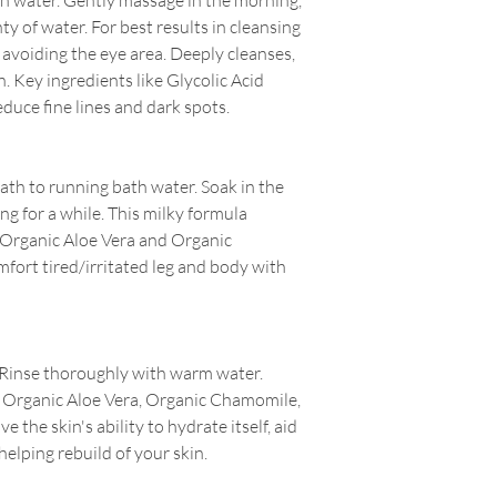
h water. Gently massage in the morning,
ty of water. For best results in cleansing
, avoiding the eye area. Deeply cleanses,
. Key ingredients like Glycolic Acid
educe fine lines and dark spots.
ath to running bath water. Soak in the
g for a while.
This milky formula
 Organic Aloe Vera and Organic
fort tired/irritated leg and body with
 Rinse thoroughly with warm water.
s Organic Aloe Vera, Organic Chamomile,
e the skin's ability to hydrate itself, aid
helping rebuild of your skin.