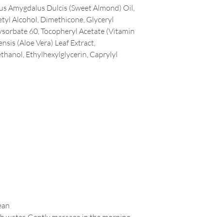
us Amygdalus Dulcis (Sweet Almond) Oil,
Cetyl Alcohol, Dimethicone, Glyceryl
ysorbate 60, Tocopheryl Acetate (Vitamin
nsis (Aloe Vera) Leaf Extract,
hanol, Ethylhexylglycerin, Caprylyl
ean