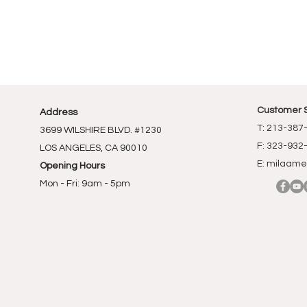
Customer 
Address
T: 213-387
3699 WILSHIRE BLVD. #1230
F: 323-932
LOS ANGELES, CA 90010
E:
milaame
Opening Hours
Mon - Fri: 9am - 5pm