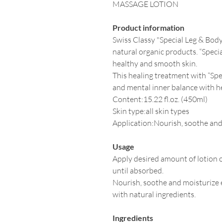
MASSAGE LOTION
Product information
Swiss Classy "Special Leg & Body 
natural organic products. “Speci
healthy and smooth skin.
This healing treatment with “Sp
and mental inner balance with he
Content:15.22 fl.oz. (450ml)
Skin type:all skin types
Application:Nourish, soothe and
Usage
Apply desired amount of lotion 
until absorbed.
Nourish, soothe and moisturize e
with natural ingredients.
Ingredients