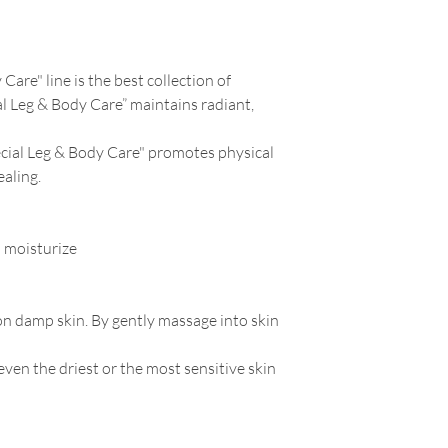
Care" line is the best collection of
al Leg & Body Care” maintains radiant,
ecial Leg & Body Care" promotes physical
aling.
 moisturize
on damp skin. By gently massage into skin
ven the driest or the most sensitive skin