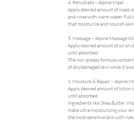
4. Rehydrate – Alpine Mask
Apply desired amount of mask o
and rinse with warm water. Full 
that moisturize and nourish skin
5. Massage – Alpine Massage Oi
Apply desired amount of oil on d
until absorbed.
The non-greasy formula contains 
of dry/damaged skin while it soo
6. Moisture & Repair –
Alpine
Ma
Apply desired amount of lotion 
until absorbed.
Ingredients like Shea Butter, Vit
make ultra-moisturizing
your sk
the most sensitive skin with natu