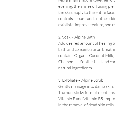
Mix a small amount together wit
evening, then rinse off using plen
the skin, apply to the entire face
controls sebum, and soothes skin
exfoliate, improve texture, and r
2. Soak – Alpine Bath
Add desired amount of healing b
bath and concentrate on breathin
contains Organic Coconut Milk,
Chamomile. Soothe, heal and com
natural
ingredients.
3. Exfoliate – Alpine Scrub
Gently massage into damp skin.
The non-sticky formula contain
Vitamin E and Vitamin B5.
Improv
in the removal of dead skin cells 