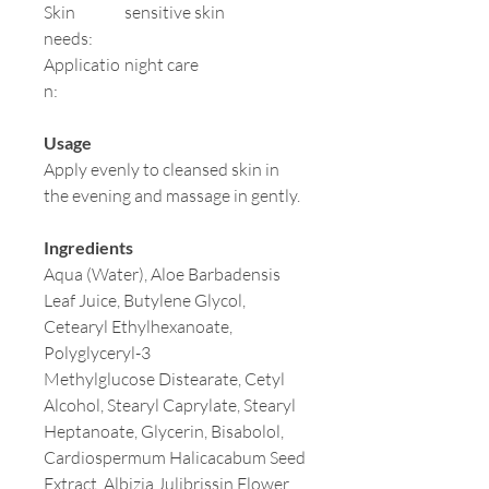
Skin
sensitive skin
needs:
Applicatio
night care
n:
Usage
Apply evenly to cleansed skin in
the evening and massage in gently.
Ingredients
Aqua (Water), Aloe Barbadensis
Leaf Juice, Butylene Glycol,
Cetearyl Ethylhexanoate,
Polyglyceryl-3
Methylglucose Distearate, Cetyl
Alcohol, Stearyl Caprylate, Stearyl
Heptanoate, Glycerin, Bisabolol,
Cardiospermum Halicacabum Seed
Extract, Albizia Julibrissin Flower