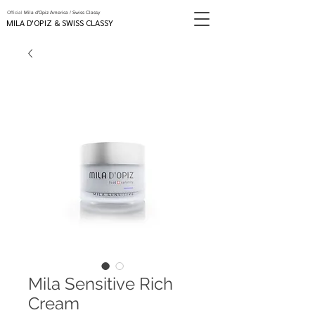
Official
Mila d'Opiz America / Swiss Classy
MILA D'OPIZ & SWISS CLASSY
Mila Sensitive Rich
Cream