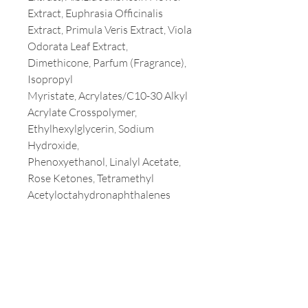
Extract, Euphrasia Officinalis
Extract, Primula Veris Extract, Viola
Odorata Leaf Extract,
Dimethicone, Parfum (Fragrance),
Isopropyl
Myristate, Acrylates/C10-30 Alkyl
Acrylate Crosspolymer,
Ethylhexylglycerin, Sodium
Hydroxide,
Phenoxyethanol, Linalyl Acetate,
Rose Ketones, Tetramethyl
Acetyloctahydronaphthalenes
Customer Service
T:
213-387-3800
E:
milaamerica@yahoo.com
Address