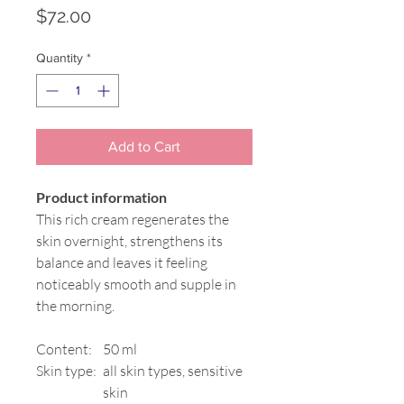
Price
$72.00
Quantity
*
Add to Cart
Product information
This rich cream regenerates the
skin overnight, strengthens its
balance and leaves it feeling
noticeably smooth and supple in
the morning.
Content:
50 ml
Skin type:
all skin types, sensitive
skin