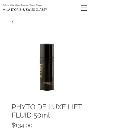
Official
Mila d'Opiz America / Swiss Classy
MILA D'OPIZ & SWISS CLASSY
PHYTO DE LUXE LIFT
FLUID 50ml
Price
$134.00