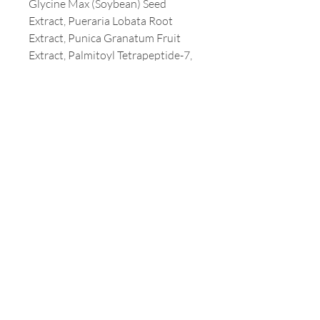
Glycine Max (Soybean) Seed
Extract, Pueraria Lobata Root
Extract, Punica Granatum Fruit
Extract, Palmitoyl Tetrapeptide-7,
Palmitoyl Tripeptide-1, Acetyl
Hexapeptide-8, Tocopherol,
Maltodextrin, Coco-Caprylate,
Acrylates/C10-30 Alkyl Acrylate
Crosspolymer, Prunus Armeniaca
(Apricot) Kernel Oil, Butylene
Glycol, Ethylhexylglycerin,
Laureth-9, Sodium Hydroxide,
Parfum (Fragrance), Tetrasodium
Glutamate Diacetate, Glyceryl
Acrylate/Acrylic Acid Copolymer,
Carbomer, Coco-Glucoside,
Xanthan Gum, Butyrospermum
Parkii (Shea) Butter, Caprylyl
Glycol, Citric Acid, Lecithin,