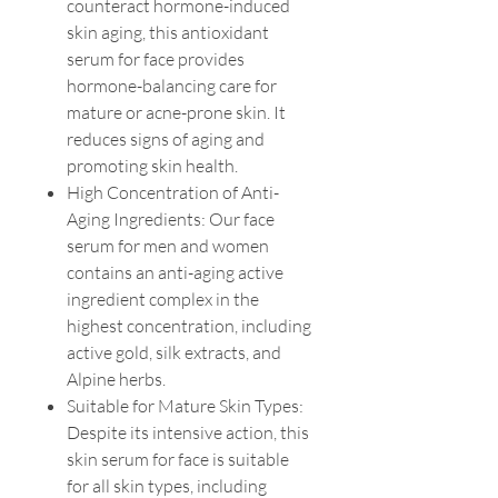
counteract hormone-induced
skin aging, this antioxidant
serum for face provides
hormone-balancing care for
mature or acne-prone skin. It
reduces signs of aging and
promoting skin health.
High Concentration of Anti-
Aging Ingredients: Our face
serum for men and women
contains an anti-aging active
ingredient complex in the
highest concentration, including
active gold, silk extracts, and
Alpine herbs.
Suitable for Mature Skin Types:
Despite its intensive action, this
skin serum for face is suitable
for all skin types, including