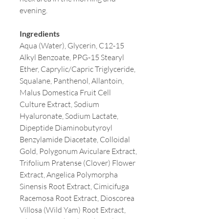
evening.
Ingredients
Aqua (Water), Glycerin, C12-15
Alkyl Benzoate, PPG-15 Stearyl
Ether, Caprylic/Capric Triglyceride,
Squalane, Panthenol, Allantoin,
Malus Domestica Fruit Cell
Culture Extract, Sodium
Hyaluronate, Sodium Lactate,
Dipeptide Diaminobutyroyl
Benzylamide Diacetate, Colloidal
Gold, Polygonum Aviculare Extract,
Trifolium Pratense (Clover) Flower
Extract, Angelica Polymorpha
Sinensis Root Extract, Cimicifuga
Racemosa Root Extract, Dioscorea
Villosa (Wild Yam) Root Extract,