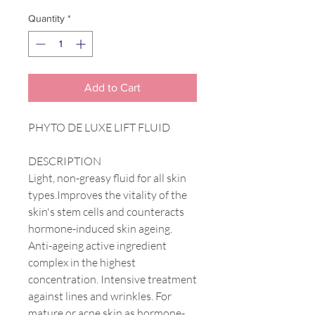
Quantity
*
Add to Cart
PHYTO DE LUXE LIFT FLUID
DESCRIPTION
Light, non-greasy fluid for all skin
types.Improves the vitality of the
skin's stem cells and counteracts
hormone-induced skin ageing.
Anti-ageing active ingredient
complex in the highest
concentration. Intensive treatment
against lines and wrinkles. For
mature or acne skin as hormone-