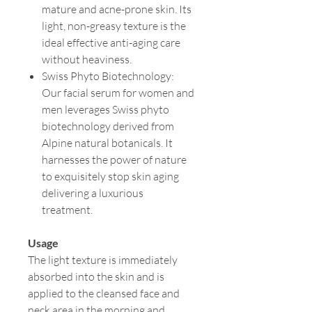
mature and acne-prone skin. Its
light, non-greasy texture is the
ideal effective anti-aging care
without heaviness.
Swiss Phyto Biotechnology:
Our facial serum for women and
men leverages Swiss phyto
biotechnology derived from
Alpine natural botanicals. It
harnesses the power of nature
to exquisitely stop skin aging
delivering a luxurious
treatment.
Usage
The light texture is immediately
absorbed into the skin and is
applied to the cleansed face and
neck area in the morning and