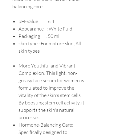
balancing care.
pH‐Value : 6,4
Appearance : White fluid
Packaging : 50 ml
skin type : For mature skin, All
skin types
More Youthful and Vibrant
Complexion: This light, non-
greasy face serum for women is
formulated to improve the
vitality of the skin's stem cells.
By boosting stem cell activity, it
supports the skin's natural
processes.
Hormone-Balancing Care:
Specifically designed to