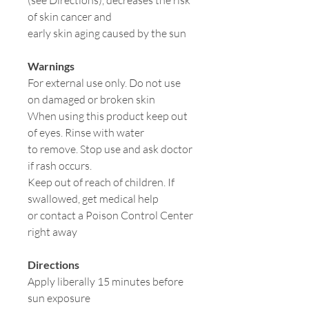
(see Directions), decreases the risk
of skin cancer and
early skin aging caused by the sun
Warnings
For external use only. Do not use
on damaged or broken skin
When using this product keep out
of eyes. Rinse with water
to remove. Stop use and ask doctor
if rash occurs.
Keep out of reach of children. If
swallowed, get medical help
or contact a Poison Control Center
right away
Directions
Apply liberally 15 minutes before
sun exposure