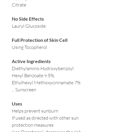
Citrate
No Side Effects
Lauryl Glucoside
Full Protection of Skin Cell
Using Tocopherol
Active Ingredients
Diethylamino Hydroxybenzoyl
Hexyl Benzoate 9.5%,
Ethylhexyl Methoxycinnamate 7%
... Sunscreen
Uses
Helps prevent sunburn
If used as directed with other sun
protection measures