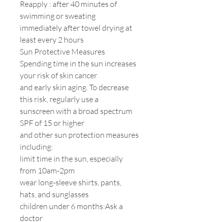
Reapply : after 40 minutes of
swimming or sweating
immediately after towel drying at
least every 2 hours
Sun Protective Measures
Spending time in the sun increases
your risk of skin cancer
and early skin aging. To decrease
this risk, regularly use a
sunscreen with a broad spectrum
SPF of 15 or higher
and other sun protection measures
including:
limit time in the sun, especially
from 10am-2pm
wear long-sleeve shirts, pants,
hats, and sunglasses
children under 6 months:Ask a
doctor