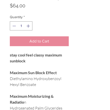
Price
$64.00
Quantity
*
Add to Cart
stay cool feel classy maximum
sunblock
Maximum Sun Block Effect
Diethylamino Hydroxybenzoyl
Hexyl Benzoate
Maximum Moisturizing &
Radiatio
n
Hydrogenated Palm Glycerides