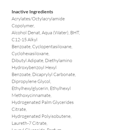
Inactive Ingredients
Acrylates/Octylacrylamide
Copolymer,
Alcohol Denat, Aqua (Water), BHT,
C12-15 Alkyl
Benzoate, Cyclopentasiloxane,
Cyclohexasiloxane,
Dibutyl Adipate, Diethylamino
Hydroxybenzoyl Hexyl
Benzoate, Dicaprylyl Carbonate,
Dipropylene Glycol,
Ethylhexylglycerin, Ethylhexyl
Methoxycinnamate,
Hydrogenated Palm Glycerides
Citrate,
Hydrogenated Polyisobutene,
Laureth-7 Citrate,