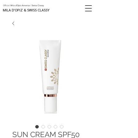
Official
Mila d'Opiz America / Swiss Classy
MILA D'OPIZ & SWISS CLASSY
SUN CREAM SPF50