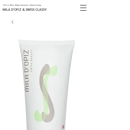
Official
Mila d'Opiz America / Swiss Classy
MILA D'OPIZ & SWISS CLASSY