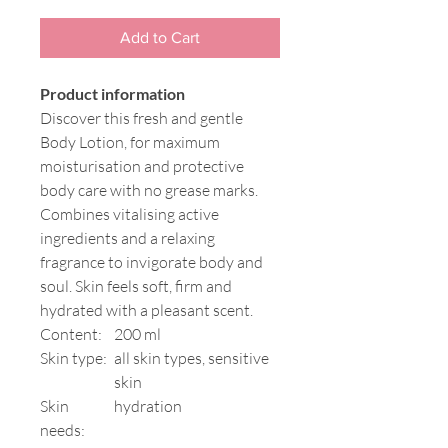
Add to Cart
Product information
Discover this fresh and gentle
Body Lotion, for maximum
moisturisation and protective
body care with no grease marks.
Combines vitalising active
ingredients and a relaxing
fragrance to invigorate body and
soul. Skin feels soft, firm and
hydrated with a pleasant scent.
Content:
200 ml
Skin type:
all skin types, sensitive
skin
Skin
hydration
needs: