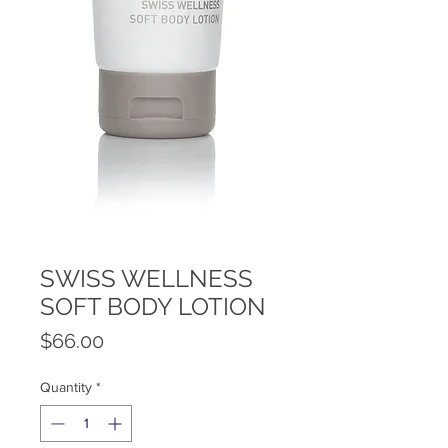
SWISS WELLNESS
SOFT BODY LOTION
Price
$66.00
Quantity
*