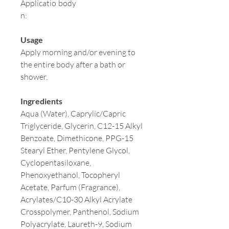
Applicatio
body
n:
Usage
Apply morning and/or evening to
the entire body after a bath or
shower.
Ingredients
Aqua (Water), Caprylic/Capric
Triglyceride, Glycerin, C12-15 Alkyl
Benzoate, Dimethicone, PPG-15
Stearyl Ether, Pentylene Glycol,
Cyclopentasiloxane,
Phenoxyethanol, Tocopheryl
Acetate, Parfum (Fragrance),
Acrylates/C10-30 Alkyl Acrylate
Crosspolymer, Panthenol, Sodium
Polyacrylate, Laureth-9, Sodium