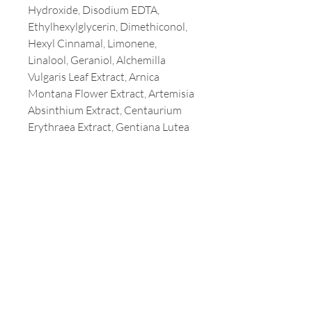
Hydroxide, Disodium EDTA,
Ethylhexylglycerin, Dimethiconol,
Hexyl Cinnamal, Limonene,
Linalool, Geraniol, Alchemilla
Vulgaris Leaf Extract, Arnica
Montana Flower Extract, Artemisia
Absinthium Extract, Centaurium
Erythraea Extract, Gentiana Lutea
Root Extract, Rhododendron
Ferrugineum Extract, Citral,
Glyceryl Acrylate/Acrylic Acid
Copolymer
Customer Service
T:
213-387-3800
E:
milaamerica@yahoo.com
Address