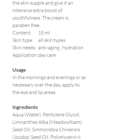
the skin supple and give it an
intensive extra boost of
youthfulness. The cream is
paraben free.
Content:
15 ml
Skin type:
all skin types
Skin needs:
anti-aging , hydration
Application:
day care
Usage
In the mornings and evenings or as
necessary over the day, apply to
the eye and lip areas.
Ingredients
Aqua (Water), Pentylene Glycol,
Limnanthes Alba (Meadowfoam)
Seed Oil, Simmondsia Chinensis
(Jojoba) Seed Oil, Polyglyceryl-6