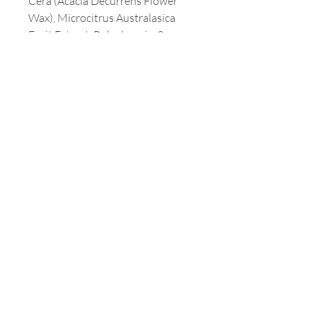
Cera (Acacia Decurrens Flower
Wax), Microcitrus Australasica
Fruit Extract, Polyglycerin-3,
Glucose
Customer Service
T:
213-387-3800
E:
milaamerica@yahoo.com
Address
3699 WILSHIRE BLVD. #1230
LOS ANGELES, CA 90010
Opening Hours
Mon - Fri: 9am - 5pm
Customer Service
T:
213-387-3800
F: 323-932-1948