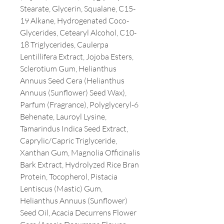
Stearate, Glycerin, Squalane, C15-
19 Alkane, Hydrogenated Coco-
Glycerides, Cetearyl Alcohol, C10-
18 Triglycerides, Caulerpa
Lentillifera Extract, Jojoba Esters,
Sclerotium Gum, Helianthus
Annuus Seed Cera (Helianthus
Annuus (Sunflower) Seed Wax),
Parfum (Fragrance), Polyglyceryl-6
Behenate, Lauroyl Lysine,
Tamarindus Indica Seed Extract,
Caprylic/Capric Triglyceride,
Xanthan Gum, Magnolia Officinalis
Bark Extract, Hydrolyzed Rice Bran
Protein, Tocopherol, Pistacia
Lentiscus (Mastic) Gum,
Helianthus Annuus (Sunflower)
Seed Oil, Acacia Decurrens Flower