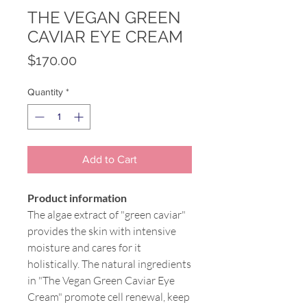
THE VEGAN GREEN
CAVIAR EYE CREAM
Price
$170.00
Quantity
*
Add to Cart
Product information
The algae extract of "green caviar"
provides the skin with intensive
moisture and cares for it
holistically. The natural ingredients
in "The Vegan Green Caviar Eye
Cream" promote cell renewal, keep