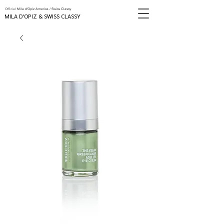
Official
Mila d'Opiz America / Swiss Classy
MILA D'OPIZ & SWISS CLASSY