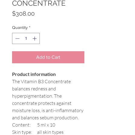
CONCENTRATE
Price
$308.00
Quantity
*
Add to Cart
Product information
The Vitamin B3 Concentrate
balances redness and
hyperpigmentation. The
concentrate protects against
moisture loss, is anti-inflammatory
and balances sebum production.
Content:
5 ml x 10
Skin type:
all skin types