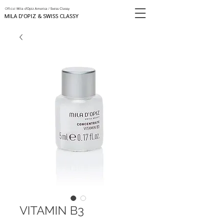
Official
Mila d'Opiz America / Swiss Classy
MILA D'OPIZ & SWISS CLASSY
VITAMIN B3