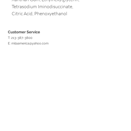
Tetrasodium Iminodisuccinate,
Citric Acid, Phenoxyethanol
Customer Service
T:
213-387-3800
E:
milaamerica@yahoo.com
Address
3699 WILSHIRE BLVD. #1230
LOS ANGELES, CA 90010
Opening Hours
Mon - Fri: 9am - 5pm
Customer Service
T:
213-387-3800
F: 323-932-1948
E:
milaamerica@yahoo.com