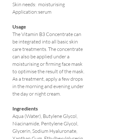
Skin needs:
moisturising
Application:
serum
Usage
The Vitamin B3 Concentrate can
be integrated into all basic skin
care treatments. The concentrate
can also be applied under a
moisturising or firming face mask
to optimise the result of the mask.
As a treatment, apply a few drops
in the morning and evening under
the day or night cream.
Ingredients
Aqua (Water), Butylene Glycol,
Niacinamide, Pentylene Glycol,
Glycerin, Sodium Hyaluronate,
Xanthan Gum, Ethylhexylglycerin,